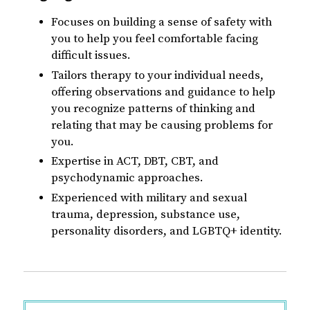
Focuses on building a sense of safety with
you to help you feel comfortable facing
difficult issues.
Tailors therapy to your individual needs,
offering observations and guidance to help
you recognize patterns of thinking and
relating that may be causing problems for
you.
Expertise in ACT, DBT, CBT, and
psychodynamic approaches.
Experienced with military and sexual
trauma, depression, substance use,
personality disorders, and LGBTQ+ identity.