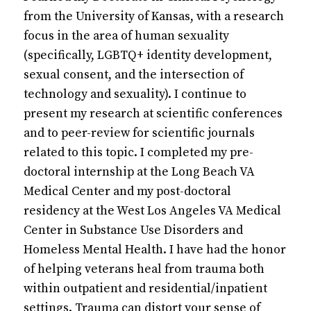
from the University of Kansas, with a research
focus in the area of human sexuality
(specifically, LGBTQ+ identity development,
sexual consent, and the intersection of
technology and sexuality). I continue to
present my research at scientific conferences
and to peer-review for scientific journals
related to this topic. I completed my pre-
doctoral internship at the Long Beach VA
Medical Center and my post-doctoral
residency at the West Los Angeles VA Medical
Center in Substance Use Disorders and
Homeless Mental Health. I have had the honor
of helping veterans heal from trauma both
within outpatient and residential/inpatient
settings. Trauma can distort your sense of