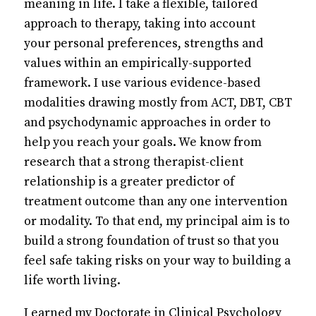
meaning in life. I take a flexible, tailored
approach to therapy, taking into account
your personal preferences, strengths and
values within an empirically-supported
framework. I use various evidence-based
modalities drawing mostly from ACT, DBT, CBT
and psychodynamic approaches in order to
help you reach your goals. We know from
research that a strong therapist-client
relationship is a greater predictor of
treatment outcome than any one intervention
or modality. To that end, my principal aim is to
build a strong foundation of trust so that you
feel safe taking risks on your way to building a
life worth living.
I earned my Doctorate in Clinical Psychology