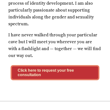
process of identity development. I am also
particularly passionate about supporting
individuals along the gender and sexuality
spectrum.
I have never walked through your particular
cave but I will meet you wherever you are
with a flashlight and — together — we will find
our way out.
Click here to request your free
consultation