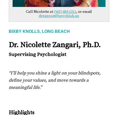
Call Nicolette at
(562) 684-1311
, or email
drzangari@psychlab.us
BIXBY KNOLLS, LONG BEACH
Dr. Nicolette Zangari, Ph.D.
Supervising Psychologist
“I’ll help you shine a light on your blindspots,
define your values, and move towards a
meaningful life.”
Highlights