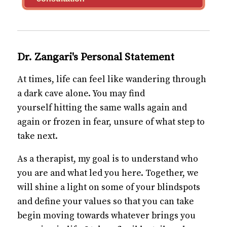
Dr. Zangari's Personal Statement
At times, life can feel like wandering through
a dark cave alone. You may find
yourself hitting the same walls again and
again or frozen in fear, unsure of what step to
take next.
As a therapist, my goal is to understand who
you are and what led you here. Together, we
will shine a light on some of your blindspots
and define your values so that you can take
begin moving towards whatever brings you