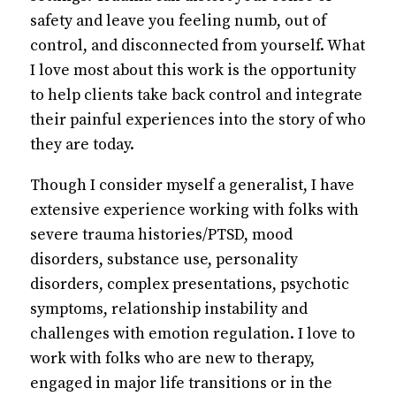
safety and leave you feeling numb, out of
control, and disconnected from yourself. What
I love most about this work is the opportunity
to help clients take back control and integrate
their painful experiences into the story of who
they are today.
Though I consider myself a generalist, I have
extensive experience working with folks with
severe trauma histories/PTSD, mood
disorders, substance use, personality
disorders, complex presentations, psychotic
symptoms, relationship instability and
challenges with emotion regulation. I love to
work with folks who are new to therapy,
engaged in major life transitions or in the