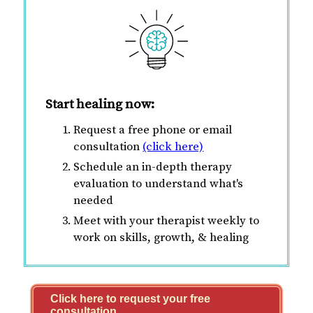
Start healing now:
Request a free phone or email
consultation
(click here)
Schedule an in-depth therapy
evaluation to understand what's
needed
Meet with your therapist weekly to
work on skills, growth, & healing
Click here to request your free
consultation