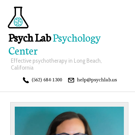
Psych Lab
Psychology
Center
Effective psychotherapy in Long Beach,
California
(562) 684-1300
help@psychlab.us