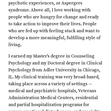
psychotic experiences, or Aspergers
syndrome. Above all, I love working with
people who are hungry for change and ready
to take action to improve their lives. People
who are fed up with feeling stuck and want to
develop a more meaningful, fulfilling style of
living.
I earned my Master's degree in Counseling
Psychology and my Doctoral degree in Clinical
Psychology from Adler University in Chicago,
IL. My clinical training was very broad-based,
taking place across a variety of settings —
medical and psychiatric hospitals, Veterans
Administration Medical Centers, residential
and partial hospitalization programs for