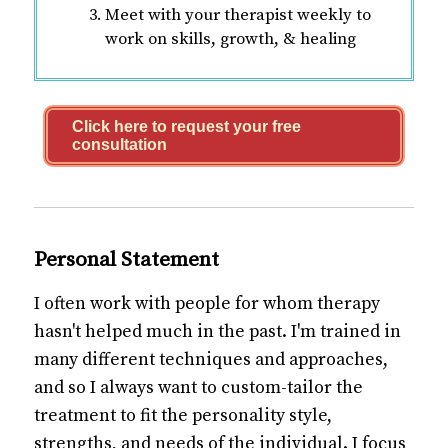
Meet with your therapist weekly to
work on skills, growth, & healing
Click here to request your free
consultation
Personal Statement
I often work with people for whom therapy
hasn't helped much in the past. I'm trained in
many different techniques and approaches,
and so I always want to custom-tailor the
treatment to fit the personality style,
strengths, and needs of the individual. I focus