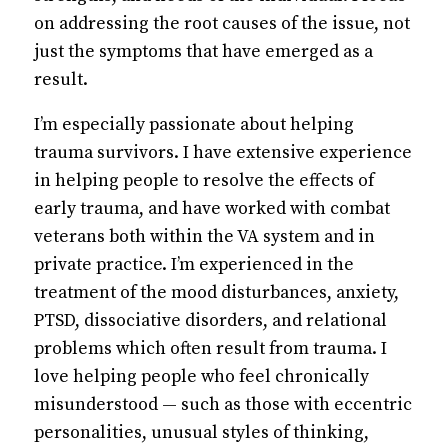
on addressing the root causes of the issue, not
just the symptoms that have emerged as a
result.
I’m especially passionate about helping
trauma survivors. I have extensive experience
in helping people to resolve the effects of
early trauma, and have worked with combat
veterans both within the VA system and in
private practice. I’m experienced in the
treatment of the mood disturbances, anxiety,
PTSD, dissociative disorders, and relational
problems which often result from trauma. I
love helping people who feel chronically
misunderstood — such as those with eccentric
personalities, unusual styles of thinking,