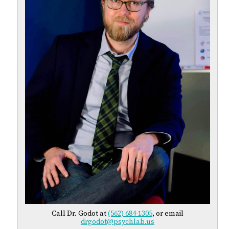
Call Dr. Godot at
(562) 684-1305
, or email
drgodot@psychlab.us