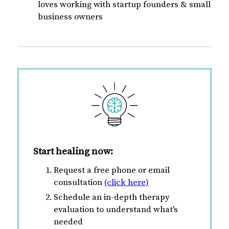
loves working with startup founders & small
business owners
Start healing now:
Request a free phone or email
consultation
(click here)
Schedule an in-depth therapy
evaluation to understand what's
needed