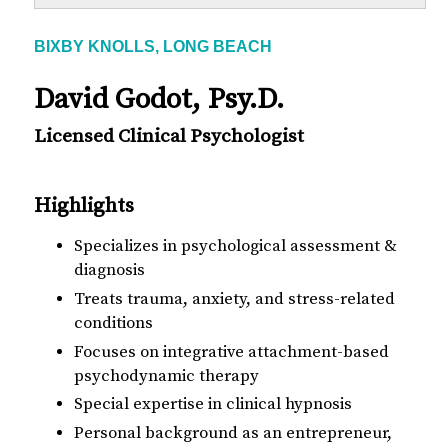
BIXBY KNOLLS, LONG BEACH
David Godot, Psy.D.
Licensed Clinical Psychologist
Highlights
Specializes in psychological assessment &
diagnosis
Treats trauma, anxiety, and stress-related
conditions
Focuses on integrative attachment-based
psychodynamic therapy
Special expertise in clinical hypnosis
Personal background as an entrepreneur,