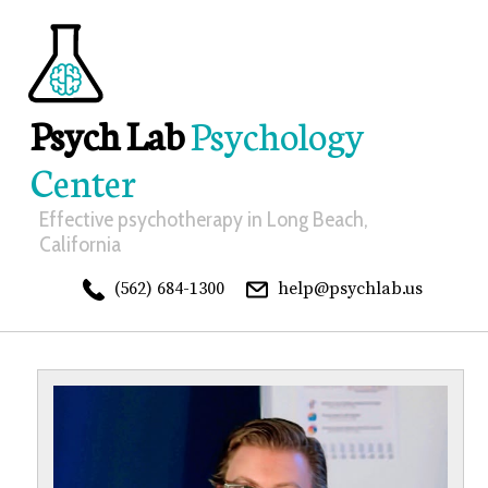
Psych Lab
Psychology
Center
Effective psychotherapy in Long Beach,
California
(562) 684-1300
help@psychlab.us