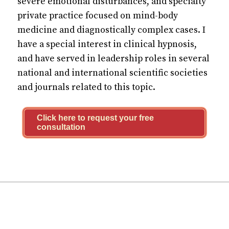
severe emotional disturbances, and specialty
private practice focused on mind-body
medicine and diagnostically complex cases. I
have a special interest in clinical hypnosis,
and have served in leadership roles in several
national and international scientific societies
and journals related to this topic.
Click here to request your free
consultation