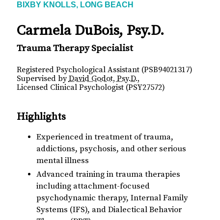
BIXBY KNOLLS, LONG BEACH
Carmela DuBois, Psy.D.
Trauma Therapy Specialist
Registered Psychological Assistant (PSB94021317)
Supervised by
David Godot, Psy.D.
,
Licensed Clinical Psychologist (PSY27572)
Highlights
Experienced in treatment of trauma,
addictions, psychosis, and other serious
mental illness
Advanced training in trauma therapies
including attachment-focused
psychodynamic therapy, Internal Family
Systems (IFS), and Dialectical Behavior