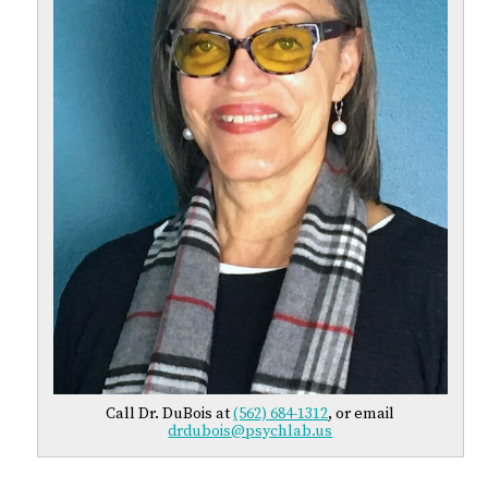
Call Dr. DuBois at
(562) 684-1312
, or email
drdubois@psychlab.us