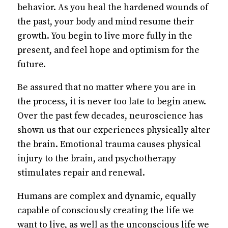
behavior. As you heal the hardened wounds of
the past, your body and mind resume their
growth. You begin to live more fully in the
present, and feel hope and optimism for the
future.
Be assured that no matter where you are in
the process, it is never too late to begin anew.
Over the past few decades, neuroscience has
shown us that our experiences physically alter
the brain. Emotional trauma causes physical
injury to the brain, and psychotherapy
stimulates repair and renewal.
Humans are complex and dynamic, equally
capable of consciously creating the life we
want to live, as well as the unconscious life we