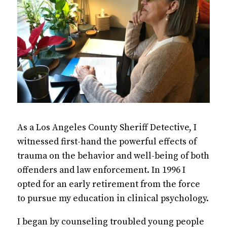
As a Los Angeles County Sheriff Detective, I
witnessed first-hand the powerful effects of
trauma on the behavior and well-being of both
offenders and law enforcement. In 1996 I
opted for an early retirement from the force
to pursue my education in clinical psychology.
I began by counseling troubled young people