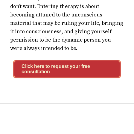
don’t want. Entering therapy is about
becoming attuned to the unconscious
material that may be ruling your life, bringing
it into consciousness, and giving yourself
permission to be the dynamic person you
were always intended to be.
Click here to request your free
consultation