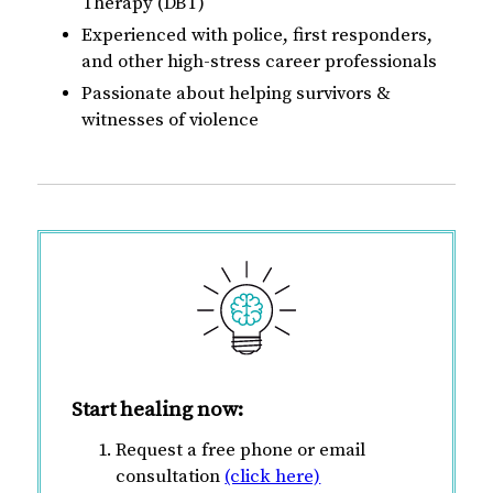
Therapy (DBT)
Experienced with police, first responders,
and other high-stress career professionals
Passionate about helping survivors &
witnesses of violence
Start healing now:
Request a free phone or email
consultation
(click here)