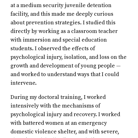
at a medium security juvenile detention
facility, and this made me deeply curious
about prevention strategies. I studied this
directly by working as a classroom teacher
with immersion and special education
students. I observed the effects of
psychological injury, isolation, and loss on the
growth and development of young people —
and worked to understand ways that I could
intervene.
During my doctoral training, I worked
intensively with the mechanisms of
psychological injury and recovery. I worked
with battered women at an emergency
domestic violence shelter, and with severe,