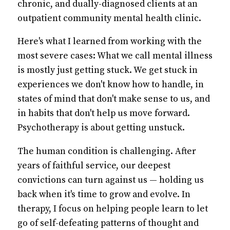
chronic, and dually-diagnosed clients at an
outpatient community mental health clinic.
Here's what I learned from working with the
most severe cases: What we call mental illness
is mostly just getting stuck. We get stuck in
experiences we don't know how to handle, in
states of mind that don't make sense to us, and
in habits that don't help us move forward.
Psychotherapy is about getting unstuck.
The human condition is challenging. After
years of faithful service, our deepest
convictions can turn against us — holding us
back when it's time to grow and evolve. In
therapy, I focus on helping people learn to let
go of self-defeating patterns of thought and