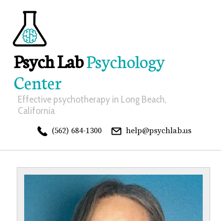
Psych Lab
Psychology
Center
Effective psychotherapy in Long Beach,
California
(562) 684-1300
help@psychlab.us