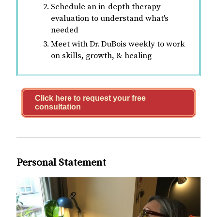
Schedule an in-depth therapy
evaluation to understand what's
needed
Meet with Dr. DuBois weekly to work
on skills, growth, & healing
Click here to request your free
consultation
Personal Statement